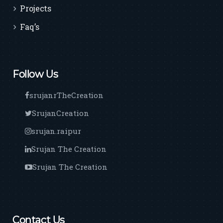
Projects
Faq’s
Follow Us
srujanrTheCreation
SrujanCreation
srujan.raipur
Srujan The Creation
Srujan The Creation
Contact Us