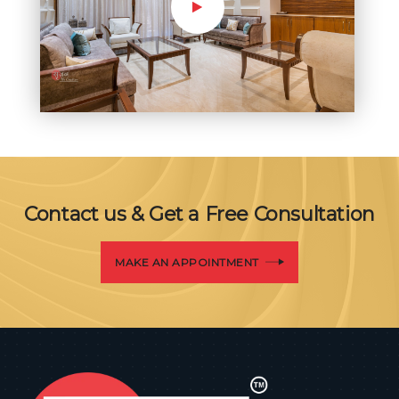
Contact us & Get a Free Consultation
MAKE AN APPOINTMENT