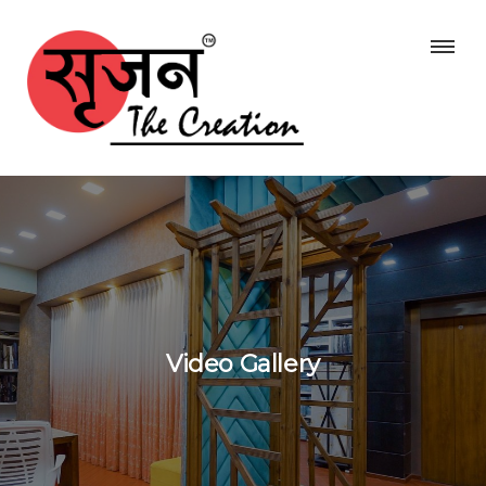
Video Gallery