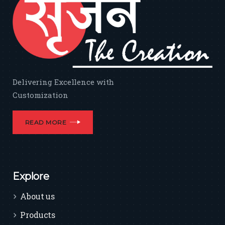
Delivering Excellence with
Customization
READ MORE
Explore
About us
Products