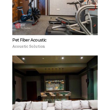
Pet Fiber Acoustic
Acoustic Solution