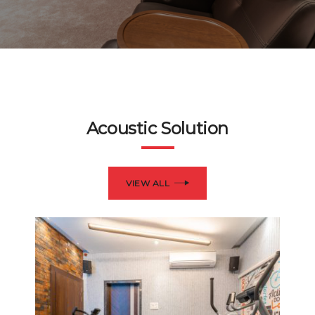
Acoustic Solution
VIEW ALL