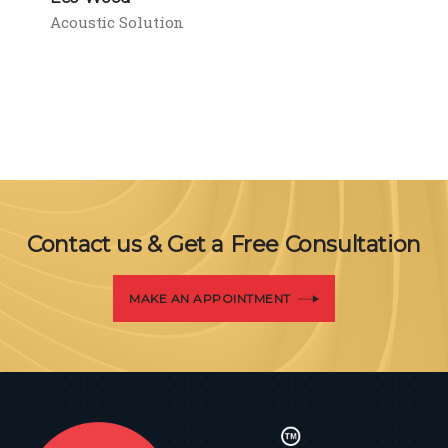
Acoustic Solution
Contact us & Get a Free Consultation
MAKE AN APPOINTMENT