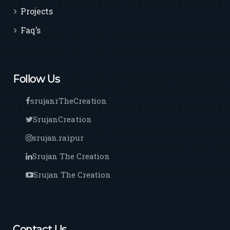
Projects
Faq’s
Follow Us
srujanrTheCreation
SrujanCreation
srujan.raipur
Srujan The Creation
Srujan The Creation
Contact Us