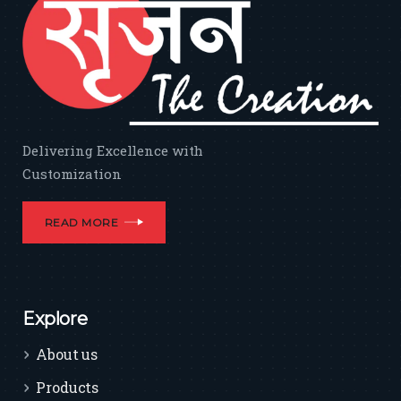
Delivering Excellence with
Customization
READ MORE
Explore
About us
Products