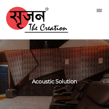
Acoustic Solution