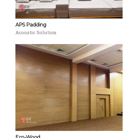
APS Padding
Acoustic Solution
Eco-Wood