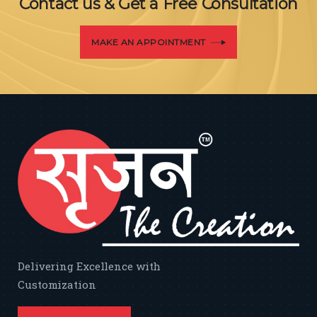
Contact us & Get a Free Consultation
MAKE AN APPOINTMENT
Delivering Excellence with
Customization