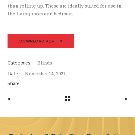
than rolling up. These are ideally suited for use in
the living room and bedroom.
DOWNLOAD PDF
Blinds
Categories :
November 14, 2021
Date :
Share :