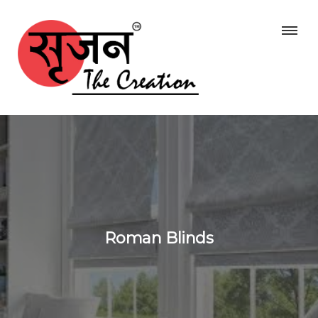
Roman Blinds