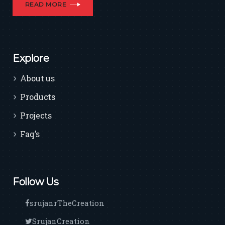
READ MORE
Explore
About us
Products
Projects
Faq’s
Follow Us
srujanrTheCreation
SrujanCreation