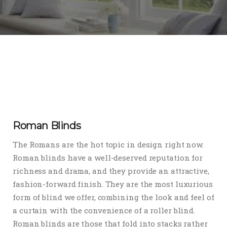
Roman Blinds
The Romans are the hot topic in design right now.
Roman blinds have a well-deserved reputation for
richness and drama, and they provide an attractive,
fashion-forward finish. They are the most luxurious
form of blind we offer, combining the look and feel of
a curtain with the convenience of a roller blind.
Roman blinds are those that fold into stacks rather