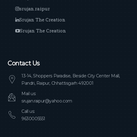
srujan.raipur
Srujan The Creation
Srujan The Creation
Contact Us
13-14, Shoppers Paradise, Beside City Center Mall,
Pandri, Raipur, Chhattisgarh 492001
Mail us:
srujan.raipur@yahoo.com
Call us:
9630005551