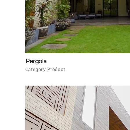
Pergola
Category Product