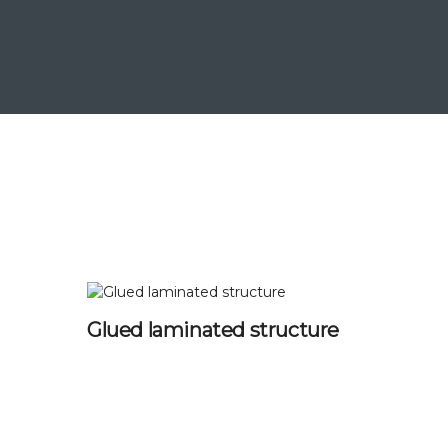
Glued laminated structure