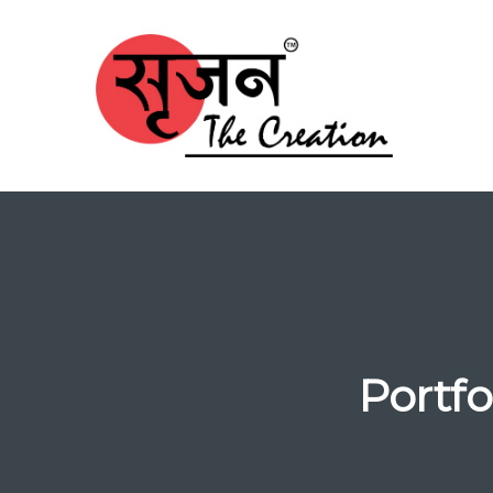
Portf