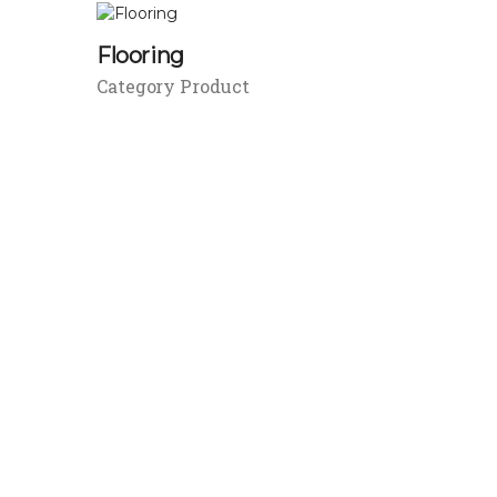
Flooring
Category Product