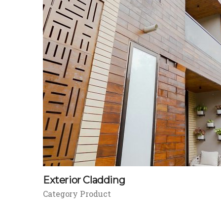
Exterior Cladding
Category Product