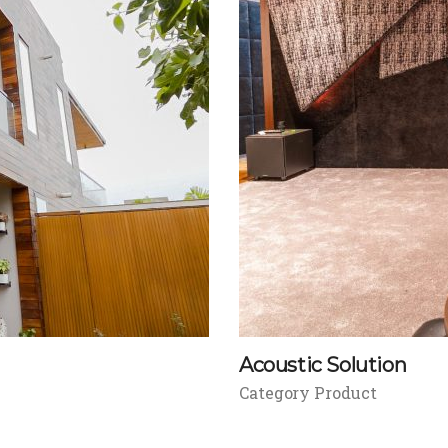
Acoustic Solution
Category Product