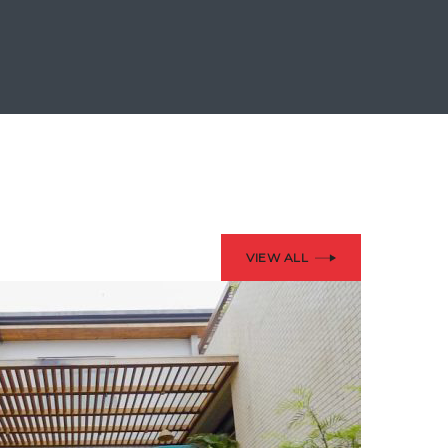
VIEW ALL