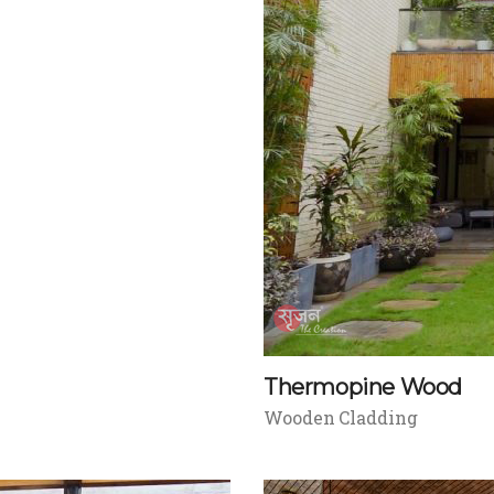
Thermopine Wood
Wooden Cladding