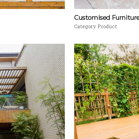
Customised Furnitur
Category Product