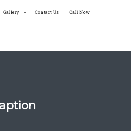
Gallery
Contact Us
Call Now
aption