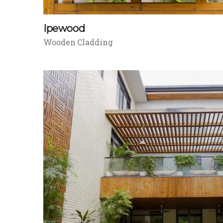
Ipewood
Wooden Cladding