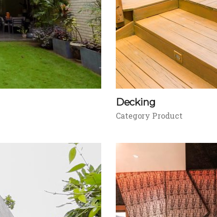
Decking
Category Product