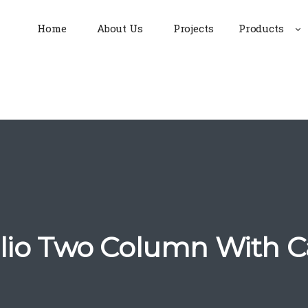
Home
About Us
Projects
Products
olio Two Column With C