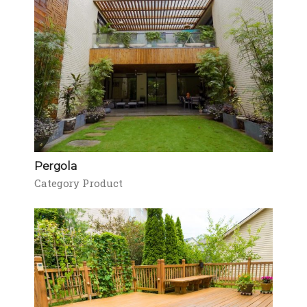
Pergola
Category Product