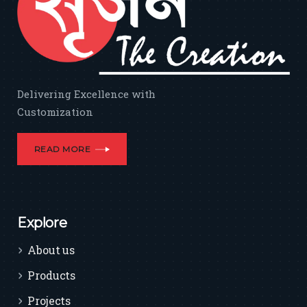
Delivering Excellence with
Customization
READ MORE
Explore
About us
Products
Projects