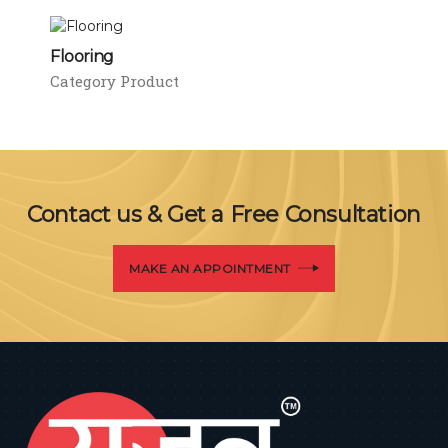
Flooring
Category Product
Contact us & Get a Free Consultation
MAKE AN APPOINTMENT