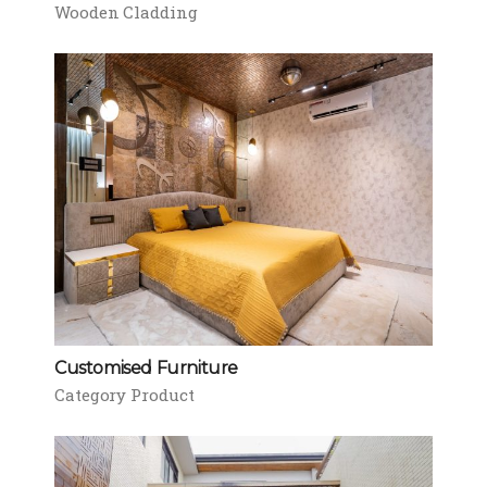
Wooden Cladding
Customised Furniture
Category Product