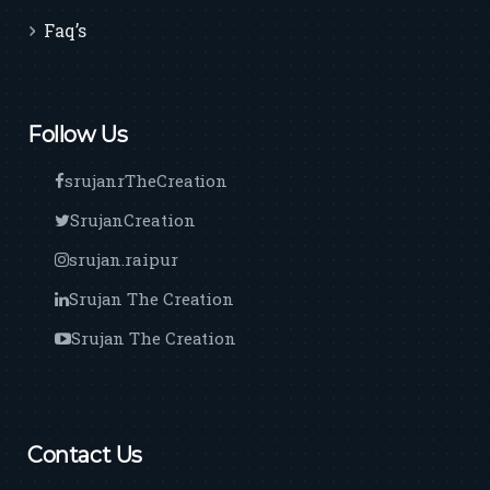
Faq’s
Follow Us
srujanrTheCreation
SrujanCreation
srujan.raipur
Srujan The Creation
Srujan The Creation
Contact Us