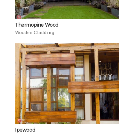
Thermopine Wood
Wooden Cladding
Ipewood