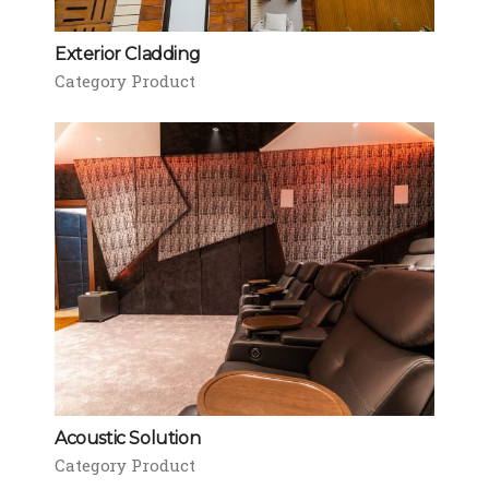
Exterior Cladding
Category Product
Acoustic Solution
Category Product