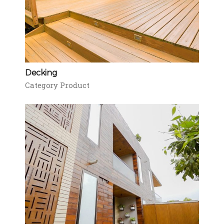
Decking
Category Product