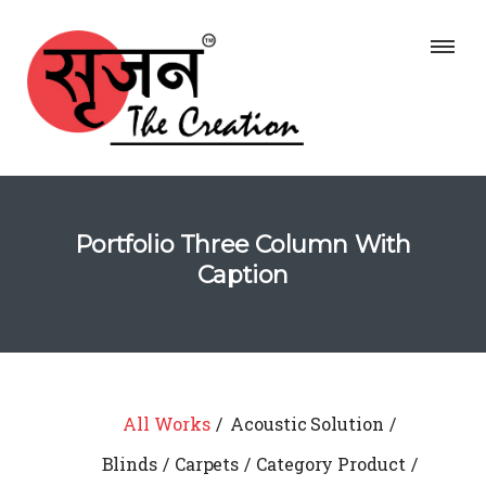
Portfolio Three Column With
Caption
All Works
Acoustic Solution
Blinds
Carpets
Category Product