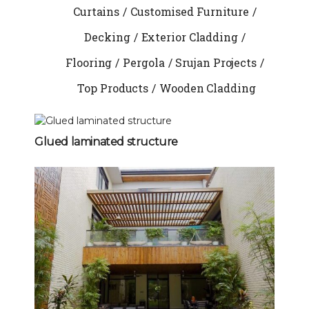
Curtains
Customised Furniture
Decking
Exterior Cladding
Flooring
Pergola
Srujan Projects
Top Products
Wooden Cladding
Glued laminated structure